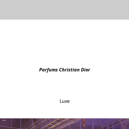
Parfums Christian Dior
DIOR magic shared in broad day
Luxe