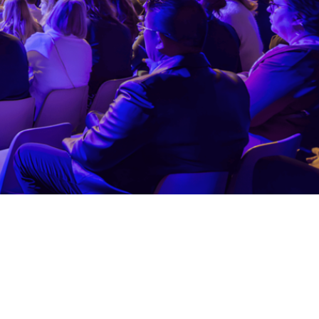
 and honor the collaborators and an