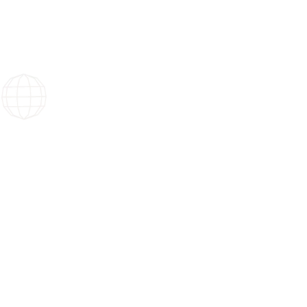
Your events have no borders.
Nor do we.
We make your events possible, in France and a