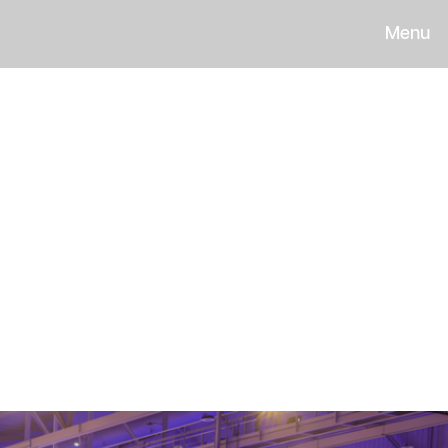
Menu
light