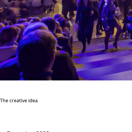
The creative idea
Produce a highly anticipated gathering aft
unprecedented Christmas evening... in the m