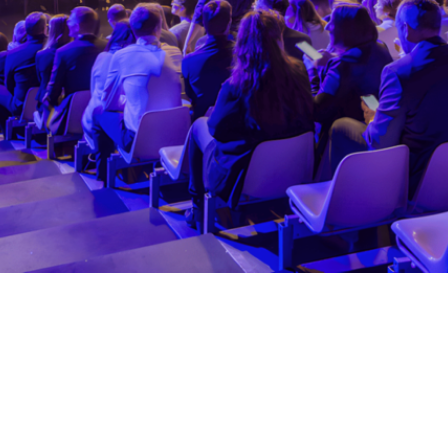
er the pandemic with a plenary to celebrate
iddle of the afternoon.