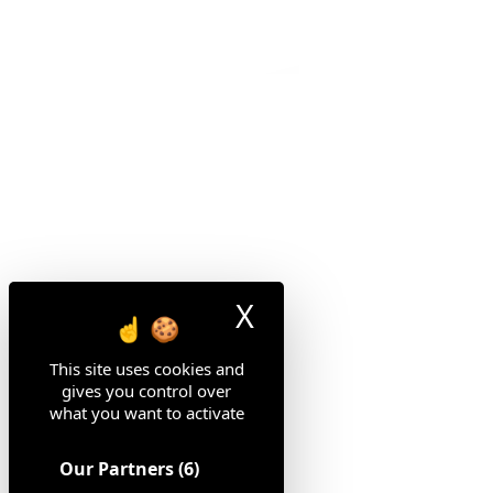
X
Hide cookie ban
This site uses cookies and
gives you control over
what you want to activate
Our Partners
(6)