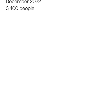
Agency
December 2022
3,400 people
Skills
Achievements
Contact